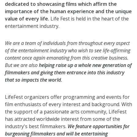
dedicated to showcasing films which affirm the
importance of the human experience and the unique
value of every life.
Life Fest is held in the heart of the
entertainment industry.
We are a team of individuals from throughout every aspect
of the entertainment industry who wish to see life-affirming
content once again emanating from this creative business.
But we are also
helping raise up a whole new generation of
filmmakers and giving them entrance into this industry
that so impacts the world.
LifeFest organizers offer programming and events for
film enthusiasts of every interest and background. With
the support of a passionate arts community, LifeFest
has attracted worldwide interest from some of the
industry's best filmmakers.
We feature opportunities for
burgeoning filmmakers and will be entertaining