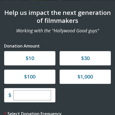
Help us impact the next generation
of filmmakers
Working with the "Hollywood Good guys"
Donation Amount
Donate
Donate
$10
$30
Donate
Donate
$100
$1,000
Enter custom donation amount
$
Select Donation Frequency