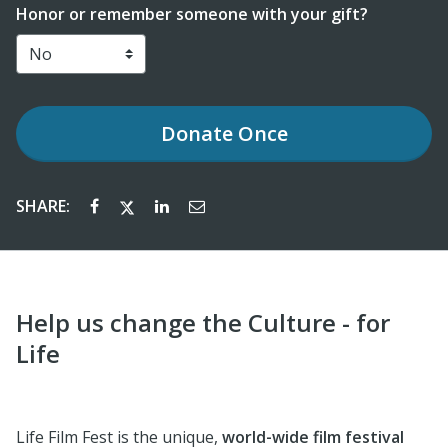
Honor or remember someone with your gift?
Donate
Once
SHARE:
Help us change the Culture - for
Life
Life Film Fest is the unique,
world-wide film festival