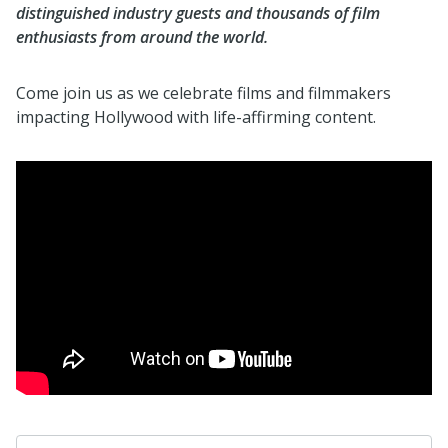
distinguished industry guests and thousands of film
enthusiasts from around the world.
Come join us as we celebrate films and filmmakers
impacting Hollywood with life-affirming content.