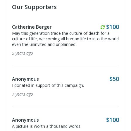
Our Supporters
Annually
$100
Catherine Berger
May this generation trade the culture of death for a
culture of life, welcoming all human life to into the world
even the uninvited and unplanned.
5 years ago
$50
Anonymous
I donated in support of this campaign.
7 years ago
$100
Anonymous
A picture is worth a thousand words.