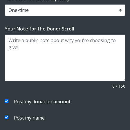
Your Note for the Donor Scroll
0
/
150
Post my donation amount
Post my name